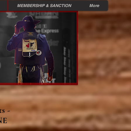
MEMBERSHIP & SANCTION
More
s -
NE