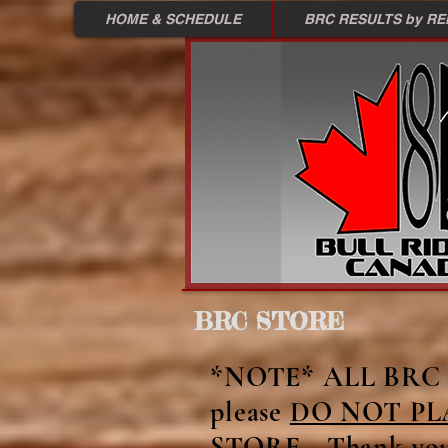
HOME & SCHEDULE
BRC RESULTS by R
BRC STORE
Back to catalog
*NOTE* ALL BRC M
please
DO NOT PL
STORE - Thank yo