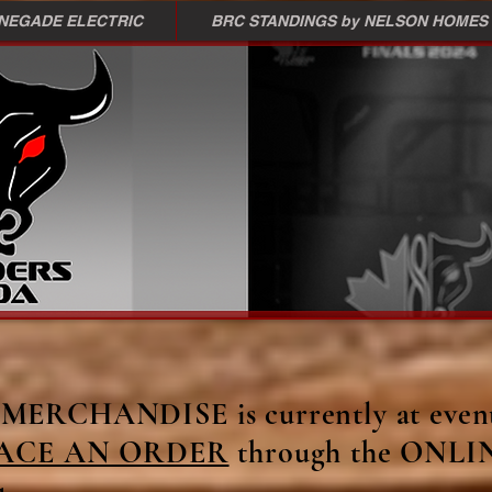
ENEGADE ELECTRIC
BRC STANDINGS by NELSON HOMES
ERCHANDISE is currently at event
ACE AN ORDER
through the ONLI
u