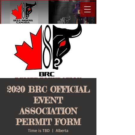
2020 BRC OFFICIAL
EVENT
ASSOCIATION
PERMIT FORM
Time is TBD
  |  
Alberta