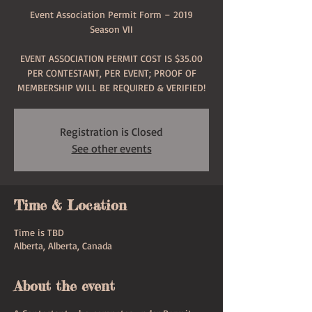
Event Association Permit Form – 2019
Season VII
EVENT ASSOCIATION PERMIT COST IS $35.00
PER CONTESTANT, PER EVENT; PROOF OF
MEMBERSHIP WILL BE REQUIRED & VERIFIED!
Registration is Closed
See other events
Time & Location
Time is TBD
Alberta, Alberta, Canada
About the event