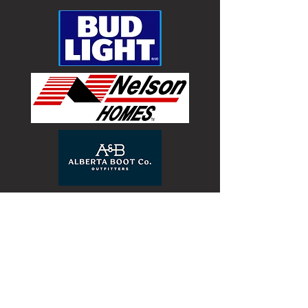
the information I have provided to the BRC,
Inc. to be both accurate and true.
Bull Riders Canada Inc. – Waiver and Release
I, (agree by submitting this form),
acknowledge that bull riding is an extremely
dangerous activity, that participation in and
presence at a bullriding venue or event,
including but not limited to any events or
activities sanctioned, approved by or affiliated
with Bull Riders Canada, Inc. (BRC, Inc.)
exposes me to serious and substantial
hazards and risks of physical injury and/or
death and property damage, and that I have
been fully warned with regard to all such
risks. I realize that the risks are not restricted
to only competing but also include being in
the arena, behind the chutes, in the livestock
holding area, pens and any other area
associated with bull riding events, including
any area containing pyrotechnics or other
fireworks. Being fully aware of the
abovementioned risks surrounding
participation and presence at bull riding