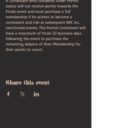
A Contestant who competes under Permit
status will not receive points towards the
Finals event and must purchase a full
membership if he wishes to become a
contestant and ride at subsequent BRC Inc.
sanctioned events. The Permit Contestant will
have a maximum of three (3) business days
following the event to purchase the
remaining balance of their Membership for
their points to count.
I, (agree by submitting this form),
do hereby accept that my permit membership
to the Bull Riders Canada, Inc. is by invitation
Share this event
only and that my permit membership may be
denied, terminated, suspended, or modified at
any time at the discretion of the BRC, Inc.
Board of Directors. As a result of this
acknowledgment, I agree to conduct myself
in a professional manner at all times during
my permit membership with the BRC, Inc. I
Thank you to our Season
agree to withhold all bylaws, rules and codes
Partners!
of conduct of the BRC, Inc. and I swear that